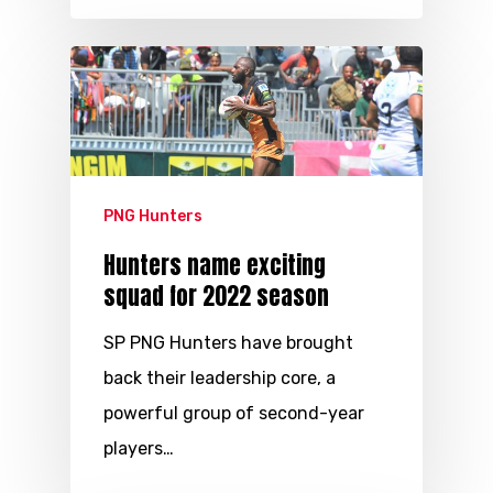
PNG Hunters
Hunters name exciting
squad for 2022 season
SP PNG Hunters have brought
back their leadership core, a
powerful group of second-year
players…