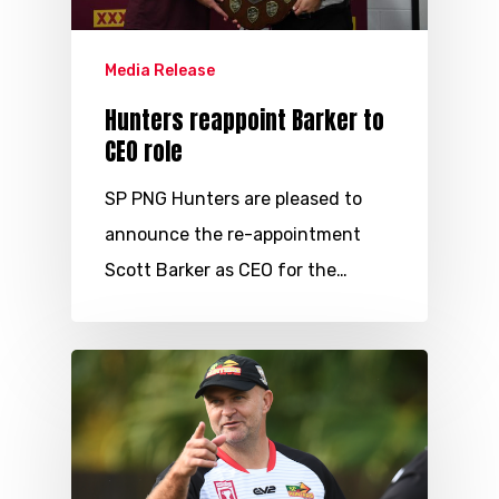
Media Release
Hunters reappoint Barker to
CEO role
SP PNG Hunters are pleased to
announce the re-appointment
Scott Barker as CEO for the…