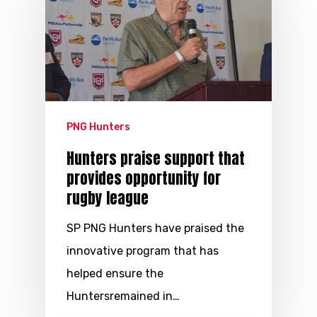
PNG Hunters
Hunters praise support that
provides opportunity for
rugby league
SP PNG Hunters have praised the
innovative program that has
helped ensure the
Huntersremained in…