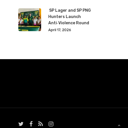
SP Lager and SP PNG
Hunters Launch
Anti‑Violence Round
April 17, 2026
twitter
facebook
RSS
instagram