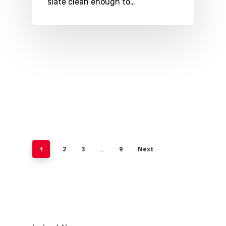
slate clean enough to…
2
3
9
Next
1
…