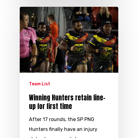
Team List
Winning Hunters retain line-
up for first time
After 17 rounds, the SP PNG
Hunters finally have an injury