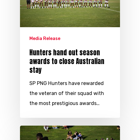
Media Release
Hunters hand out season
awards to close Australian
stay
SP PNG Hunters have rewarded
the veteran of their squad with
the most prestigious awards…