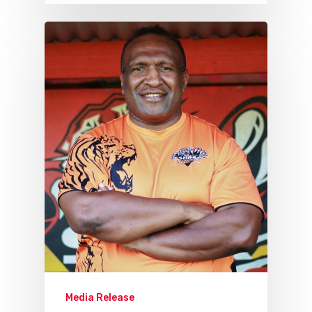
Media Release