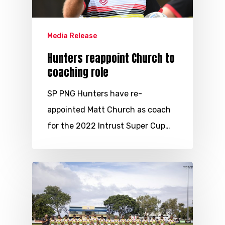
Media Release
Hunters reappoint Church to
coaching role
SP PNG Hunters have re-
appointed Matt Church as coach
for the 2022 Intrust Super Cup…