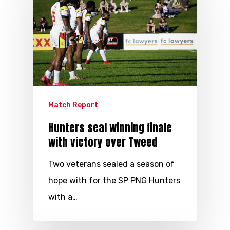
Match Report
Hunters seal winning finale
with victory over Tweed
Two veterans sealed a season of
hope with for the SP PNG Hunters
with a…