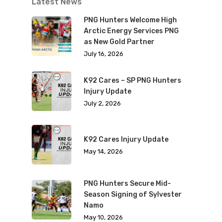
Latest News
PNG Hunters Welcome High
Arctic Energy Services PNG
as New Gold Partner
July 16, 2026
K92 Cares – SP PNG Hunters
Injury Update
July 2, 2026
K92 Cares Injury Update
May 14, 2026
PNG Hunters Secure Mid-
Season Signing of Sylvester
Namo
May 10, 2026