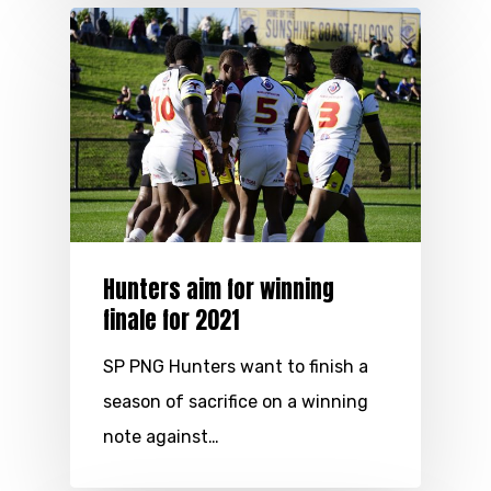
Hunters aim for winning
finale for 2021
SP PNG Hunters want to finish a
season of sacrifice on a winning
note against…