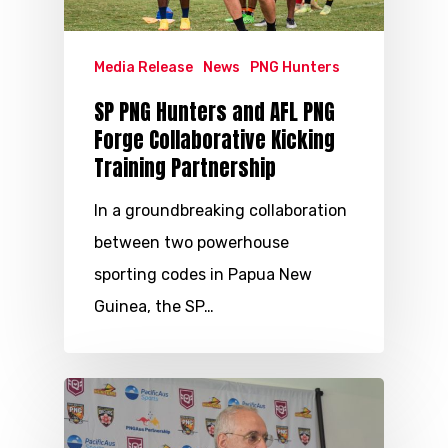
Media Release
News
PNG Hunters
SP PNG Hunters and AFL PNG
Forge Collaborative Kicking
Training Partnership
In a groundbreaking collaboration
between two powerhouse
sporting codes in Papua New
Guinea, the SP…