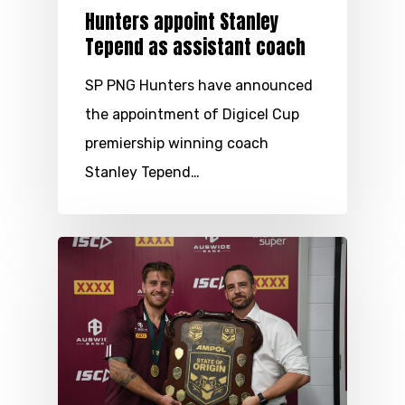
Hunters appoint Stanley
Tepend as assistant coach
SP PNG Hunters have announced
the appointment of Digicel Cup
premiership winning coach
Stanley Tepend…