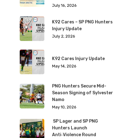
July 16, 2026
K92 Cares – SP PNG Hunters
Injury Update
July 2, 2026
K92 Cares Injury Update
May 14, 2026
PNG Hunters Secure Mid-
Season Signing of Sylvester
Namo
May 10, 2026
SP Lager and SP PNG
Hunters Launch
Anti‑Violence Round