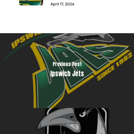
April 17, 2026
Previous Post
Ipswich Jets