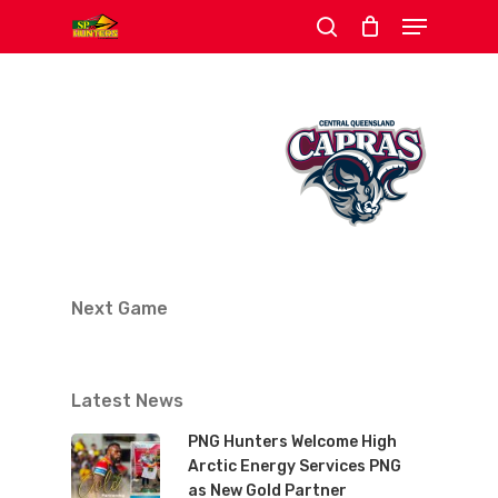
Menu
Skip
search
to
Close
main
Menu
content
Next Game
Latest News
PNG Hunters Welcome High
Arctic Energy Services PNG
as New Gold Partner