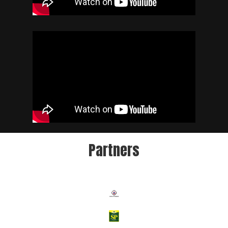
Partners