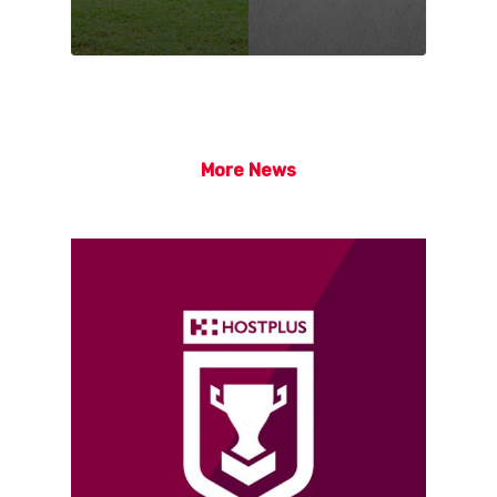
More News