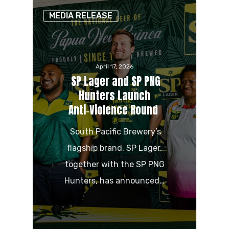
MEDIA RELEASE
April 17, 2026
SP Lager and SP PNG
Hunters Launch
Anti‑Violence Round
South Pacific Brewery’s
flagship brand, SP Lager,
together with the SP PNG
Hunters, has announced…