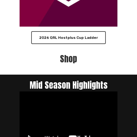
2026 QRL Hostplus Cup Ladder
Shop
Mid Season Highlights