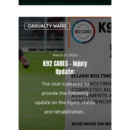
CASUALTY WARD
March 27, 2026
K92 CARES – Injury
Update:
The club is pleased to
provide the following
update on the injury status
and rehabilitation…