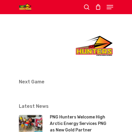
Menu
Skip
search
to
Close
main
Menu
content
Next Game
Latest News
PNG Hunters Welcome High
Arctic Energy Services PNG
as New Gold Partner