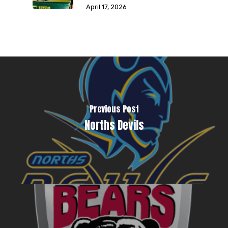
April 17, 2026
Previous Post
Norths Devils