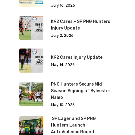
July 16, 2026
K92 Cares – SP PNG Hunters
Injury Update
July 2, 2026
K92 Cares Injury Update
May 14, 2026
PNG Hunters Secure Mid-
Season Signing of Sylvester
Namo
May 10, 2026
SP Lager and SP PNG
Hunters Launch
Anti‑Violence Round