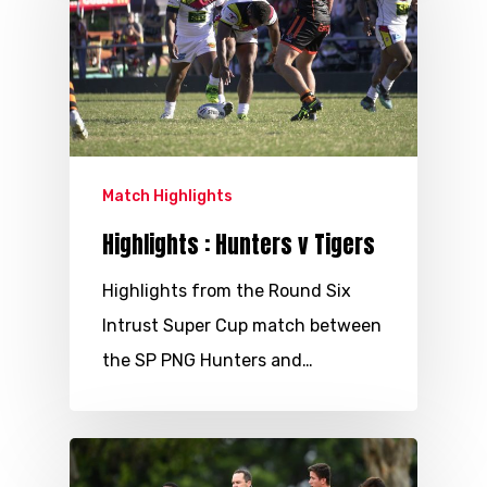
Match Highlights
Highlights : Hunters v Tigers
Highlights from the Round Six
Intrust Super Cup match between
the SP PNG Hunters and…