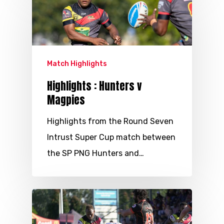
Match Highlights
Highlights : Hunters v
Magpies
Highlights from the Round Seven
Intrust Super Cup match between
the SP PNG Hunters and…