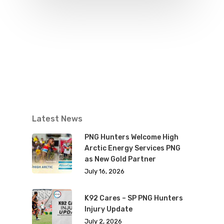
Latest News
PNG Hunters Welcome High
Arctic Energy Services PNG
as New Gold Partner
July 16, 2026
K92 Cares – SP PNG Hunters
Injury Update
July 2, 2026