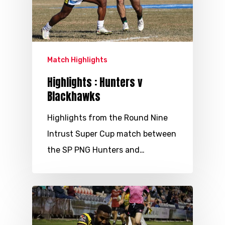
Match Highlights
Highlights : Hunters v
Blackhawks
Highlights from the Round Nine
Intrust Super Cup match between
the SP PNG Hunters and…