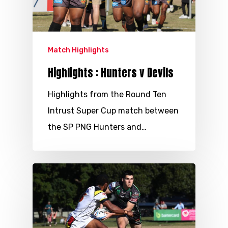
Match Highlights
Highlights : Hunters v Devils
Highlights from the Round Ten
Intrust Super Cup match between
the SP PNG Hunters and…