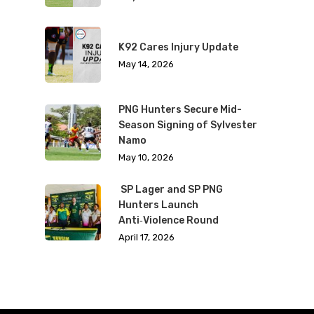
K92 Cares Injury Update
May 14, 2026
PNG Hunters Secure Mid-
Season Signing of Sylvester
Namo
May 10, 2026
SP Lager and SP PNG
Hunters Launch
Anti‑Violence Round
April 17, 2026