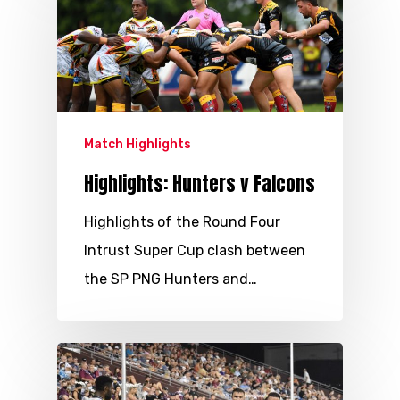
Match Highlights
Highlights: Hunters v Falcons
Highlights of the Round Four
Intrust Super Cup clash between
the SP PNG Hunters and…