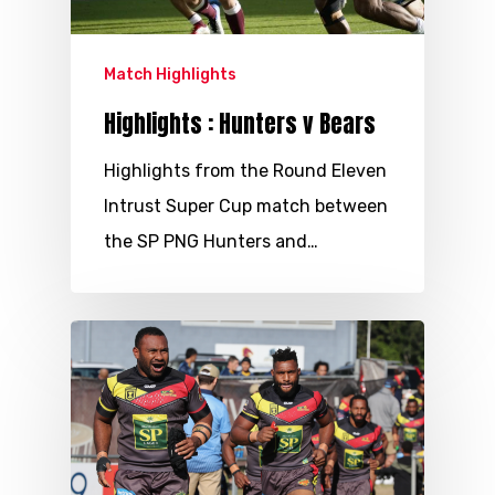
Match Highlights
Highlights : Hunters v Bears
Highlights from the Round Eleven
Intrust Super Cup match between
the SP PNG Hunters and…