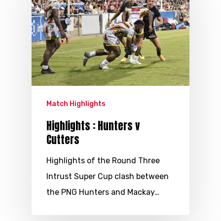
Match Highlights
Highlights : Hunters v
Cutters
Highlights of the Round Three
Intrust Super Cup clash between
the PNG Hunters and Mackay…