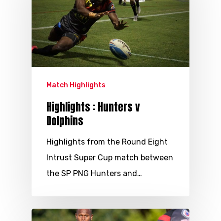
Match Highlights
Highlights : Hunters v
Dolphins
Highlights from the Round Eight
Intrust Super Cup match between
the SP PNG Hunters and…