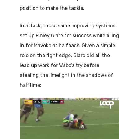
position to make the tackle.
In attack, those same improving systems
set up Finley Glare for success while filling
in for Mavoko at halfback. Given a simple
role on the right edge, Glare did all the
lead up work for Wabo’s try before
stealing the limelight in the shadows of
halftime: