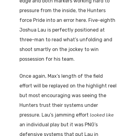
edge and both markers working hard to
pressure from the inside, the Hunters
force Pride into an error here. Five-eighth
Joshua Lau is perfectly positioned at
three-man to read what’s unfolding and
shoot smartly on the jockey to win
possession for his team.
Once again, Max’s length of the field
effort will be replayed on the highlight reel
but most encouraging was seeing the
Hunters trust their systems under
looked like
pressure. Lau’s jamming effort
an individual play but it was PNG’s
defensive systems that put Lau in