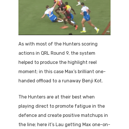
As with most of the Hunters scoring
actions in QRL Round 9, the system
helped to produce the highlight reel
moment; in this case Max’s brilliant one-
handed offload to a runaway Benji Kot.
The Hunters are at their best when
playing direct to promote fatigue in the
defence and create positive matchups in
the line; here it’s Lau getting Max one-on-