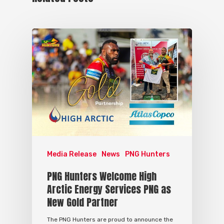
Media Release
News
PNG Hunters
PNG Hunters Welcome High
Arctic Energy Services PNG as
New Gold Partner
The PNG Hunters are proud to announce the