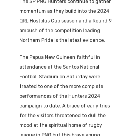
The SP PNG Hunters continue to gather
momentum as they build into the 2024
QRL Hostplus Cup season and a Round 9
ambush of the competition leading
Northern Pride is the latest evidence.
The Papua New Guinean faithful in
attendance at the Santos National
Football Stadium on Saturday were
treated to one of the more complete
performances of the Hunters 2024
campaign to date. A brace of early tries
for the visitors threatened to dull the
mood at the spiritual home of rugby
league in PNG but this brave young