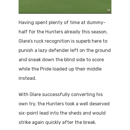
Having spent plenty of time at dummy-
half for the Hunters already this season,
Glare’s ruck recognition is superb here to
punish a lazy defender left on the ground
and sneak down the blind side to score
while the Pride loaded up their middle
instead.
With Glare successfully converting his
own try, the Hunters took a well deserved
six-point lead into the sheds and would
strike again quickly after the break.