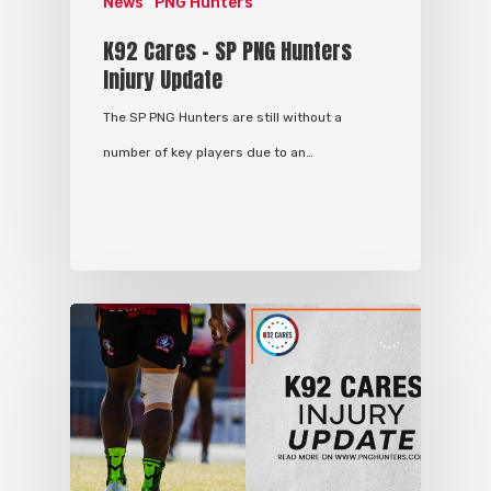
News
PNG Hunters
K92 Cares – SP PNG Hunters
Injury Update
The SP PNG Hunters are still without a
number of key players due to an…