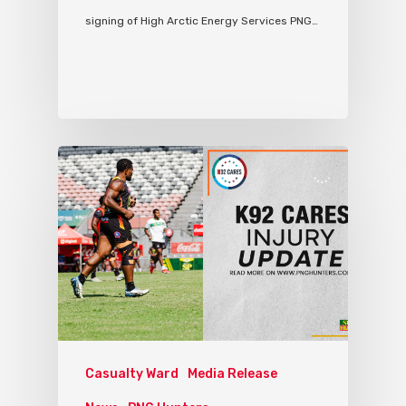
signing of High Arctic Energy Services PNG…
Casualty Ward
Media Release