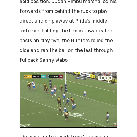
field position, Judah Rimbu marshalled his
forwards from behind the ruck to play
direct and chip away at Pride’s middle
defence. Folding the line in towards the
posts on play five, the Hunters rolled the
dice and ran the ball on the last through
fullback Sanny Wabo:
The electric footwork from ‘The Whizz