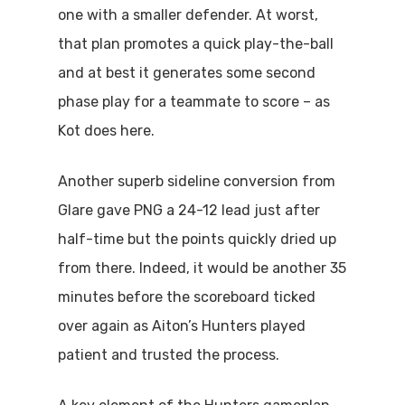
one with a smaller defender. At worst,
that plan promotes a quick play-the-ball
and at best it generates some second
phase play for a teammate to score – as
Kot does here.
Another superb sideline conversion from
Glare gave PNG a 24-12 lead just after
half-time but the points quickly dried up
from there. Indeed, it would be another 35
minutes before the scoreboard ticked
over again as Aiton’s Hunters played
patient and trusted the process.