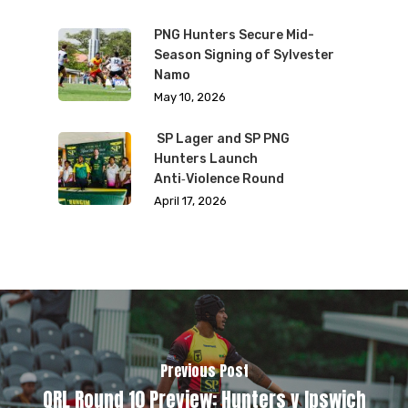
PNG Hunters Secure Mid-
Season Signing of Sylvester
Namo
May 10, 2026
SP Lager and SP PNG
Hunters Launch
Anti‑Violence Round
April 17, 2026
Previous Post
QRL Round 10 Preview: Hunters v Ipswich