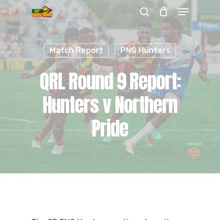
Menu
Skip
search
to
Close
main
Menu
Match Report
PNG Hunters
content
QRL Round 9 Report:
Hunters v Northern
Pride