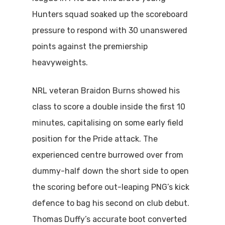
Hunters squad soaked up the scoreboard
pressure to respond with 30 unanswered
points against the premiership
heavyweights.
NRL veteran Braidon Burns showed his
class to score a double inside the first 10
minutes, capitalising on some early field
position for the Pride attack. The
experienced centre burrowed over from
dummy-half down the short side to open
the scoring before out-leaping PNG’s kick
defence to bag his second on club debut.
Thomas Duffy’s accurate boot converted