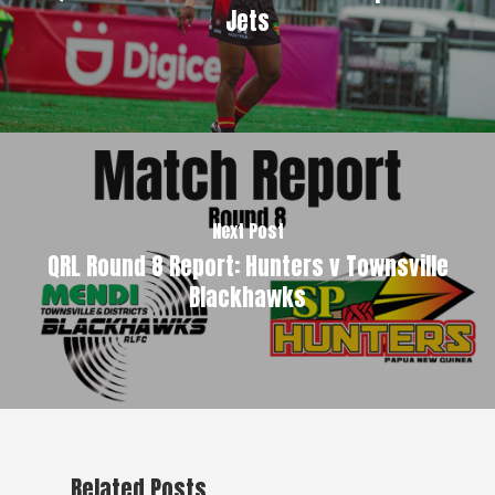
Jets
Next Post
QRL Round 8 Report: Hunters v Townsville
Blackhawks
Related Posts