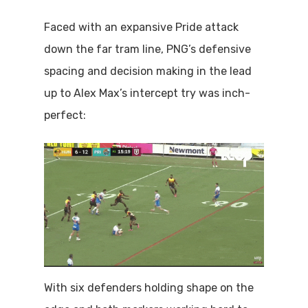
Faced with an expansive Pride attack
down the far tram line, PNG’s defensive
spacing and decision making in the lead
up to Alex Max’s intercept try was inch-
perfect:
With six defenders holding shape on the