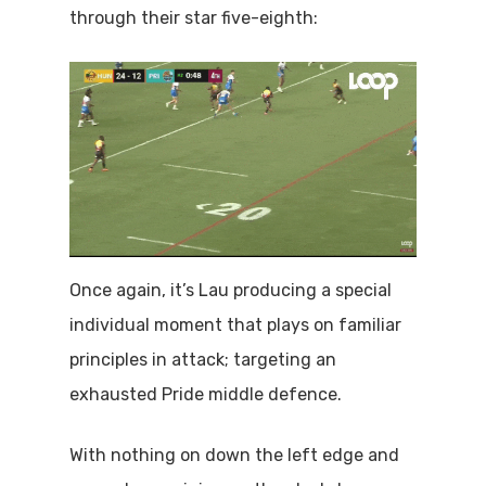
through their star five-eighth:
Once again, it’s Lau producing a special
individual moment that plays on familiar
principles in attack; targeting an
exhausted Pride middle defence.
With nothing on down the left edge and