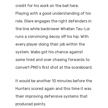
credit for his work on the ball here.
Playing with a good understanding of his
role, Glare engages the right defenders in
the line while backrower Whallan Tau-Loi
runs a convincing decoy off his hip. With
every player doing their job within the
system, Wabo got his chance against
some tired and over chasing forwards to
convert PNG’s first shot at the scoreboard.
It would be another 10 minutes before the
Hunters scored again and this time it was
their improving defensive systems that
produced points.