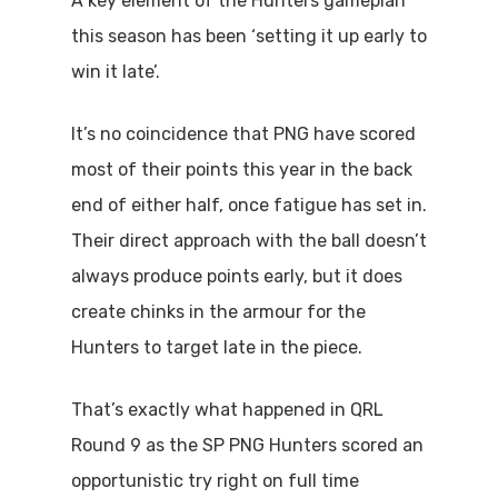
A key element of the Hunters gameplan
this season has been ‘setting it up early to
win it late’.
It’s no coincidence that PNG have scored
most of their points this year in the back
end of either half, once fatigue has set in.
Their direct approach with the ball doesn’t
always produce points early, but it does
create chinks in the armour for the
Hunters to target late in the piece.
That’s exactly what happened in QRL
Round 9 as the SP PNG Hunters scored an
opportunistic try right on full time