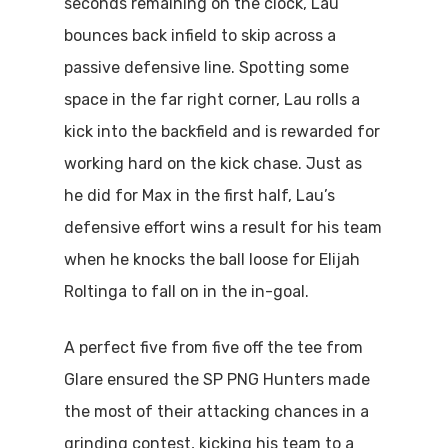
seconds remaining on the clock, Lau
bounces back infield to skip across a
passive defensive line. Spotting some
space in the far right corner, Lau rolls a
kick into the backfield and is rewarded for
working hard on the kick chase. Just as
he did for Max in the first half, Lau’s
defensive effort wins a result for his team
when he knocks the ball loose for Elijah
Roltinga to fall on in the in-goal.
A perfect five from five off the tee from
Glare ensured the SP PNG Hunters made
the most of their attacking chances in a
grinding contest, kicking his team to a