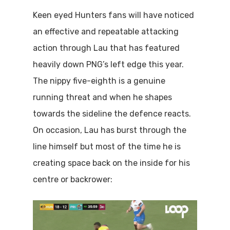
Keen eyed Hunters fans will have noticed
an effective and repeatable attacking
action through Lau that has featured
heavily down PNG’s left edge this year.
The nippy five-eighth is a genuine
running threat and when he shapes
towards the sideline the defence reacts.
On occasion, Lau has burst through the
line himself but most of the time he is
creating space back on the inside for his
centre or backrower: