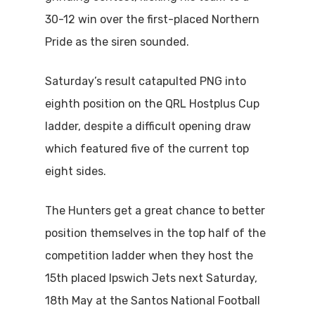
30-12 win over the first-placed Northern
Pride as the siren sounded.
Saturday’s result catapulted PNG into
eighth position on the QRL Hostplus Cup
ladder, despite a difficult opening draw
which featured five of the current top
eight sides.
The Hunters get a great chance to better
position themselves in the top half of the
competition ladder when they host the
15th placed Ipswich Jets next Saturday,
18th May at the Santos National Football