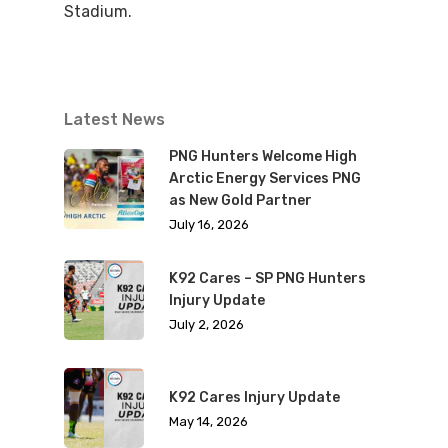
Stadium.
Latest News
PNG Hunters Welcome High
Arctic Energy Services PNG
as New Gold Partner
July 16, 2026
K92 Cares – SP PNG Hunters
Injury Update
July 2, 2026
K92 Cares Injury Update
May 14, 2026