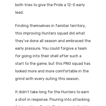
both tries to give the Pride a 12-0 early
lead.
Finding themselves in familiar territory,
this improving Hunters squad did what
they’ve done all season and embraced the
early pressure. You could forgive a team
for going into their shell after such a
start to the game, but this PNG squad has
looked more and more comfortable in the
grind with every outing this season.
It didn’t take long for the Hunters to earn
a shot in response. Pouring into attacking