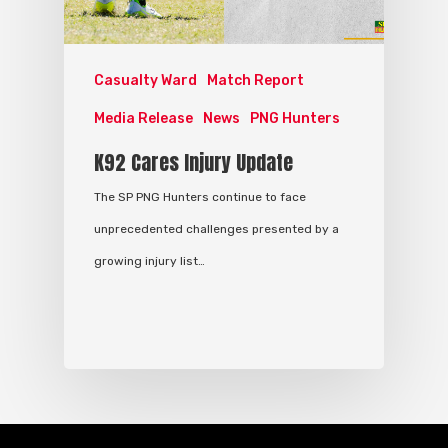
Casualty Ward
Match Report
Media Release
News
PNG Hunters
K92 Cares Injury Update
The SP PNG Hunters continue to face
unprecedented challenges presented by a
growing injury list…