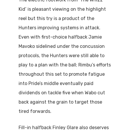
Kid’ is pleasant viewing on the highlight
reel but this try is a product of the
Hunters improving systems in attack.
Even with first-choice halfback Jamie
Mavoko sidelined under the concussion
protocols, the Hunters were still able to
play to a plan with the ball; Rimbu’s efforts
throughout this set to promote fatigue
into Pride’s middle eventually paid
dividends on tackle five when Wabo cut
back against the grain to target those
tired forwards.
Fill-in halfback Finley Glare also deserves