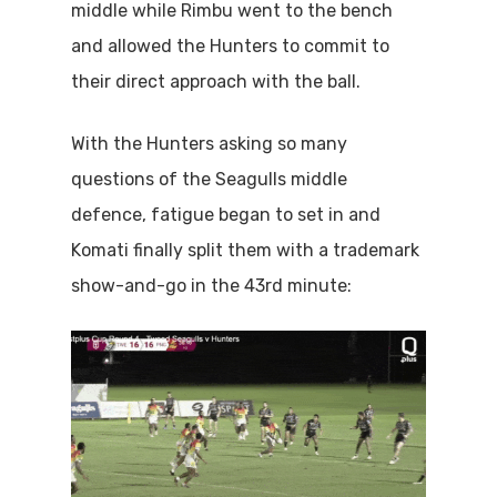
middle while Rimbu went to the bench
and allowed the Hunters to commit to
their direct approach with the ball.
With the Hunters asking so many
questions of the Seagulls middle
defence, fatigue began to set in and
Komati finally split them with a trademark
show-and-go in the 43rd minute: