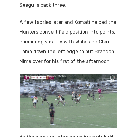
Seagulls back three.
A few tackles later and Komati helped the
Hunters convert field position into points,
combining smartly with Wabo and Clent
Lama down the left edge to put Brandon
Nima over for his first of the afternoon.