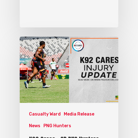
Casualty Ward
Media Release
News
PNG Hunters