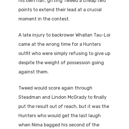
his own half, gifting Tweed a cheap two
points to extend their lead at a crucial
moment in the contest.
A late injury to backrower Whallan Tau-Loi
came at the wrong time for a Hunters
outfit who were simply refusing to give up
despite the weight of possession going
against them.
Tweed would score again through
Steadman and Lindon McGrady to finally
put the result out of reach, but it was the
Hunters who would get the last laugh
when Nima bagged his second of the