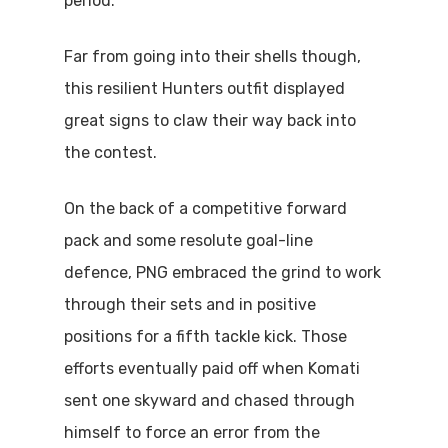
period.
Far from going into their shells though,
this resilient Hunters outfit displayed
great signs to claw their way back into
the contest.
On the back of a competitive forward
pack and some resolute goal-line
defence, PNG embraced the grind to work
through their sets and in positive
positions for a fifth tackle kick. Those
efforts eventually paid off when Komati
sent one skyward and chased through
himself to force an error from the