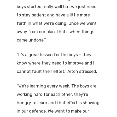
boys started really well but we just need
to stay patient and have a little more
faith in what we’re doing. Once we went
away from our plan, that’s when things
came undone.”
“It’s a great lesson for the boys – they
know where they need to improve and I
cannot fault their effort,” Aiton stressed.
“We’re learning every week. The boys are
working hard for each other, they’re
hungry to learn and that effort is showing
in our defence. We want to make our