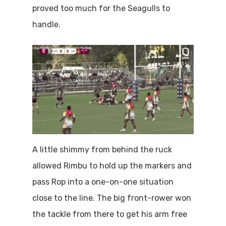
proved too much for the Seagulls to
handle.
A little shimmy from behind the ruck
allowed Rimbu to hold up the markers and
pass Rop into a one-on-one situation
close to the line. The big front-rower won
the tackle from there to get his arm free