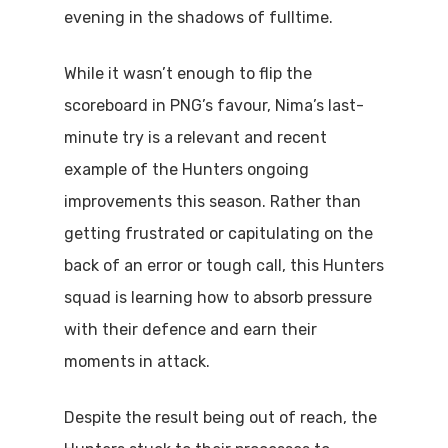
evening in the shadows of fulltime.
While it wasn’t enough to flip the
scoreboard in PNG’s favour, Nima’s last-
minute try is a relevant and recent
example of the Hunters ongoing
improvements this season. Rather than
getting frustrated or capitulating on the
back of an error or tough call, this Hunters
squad is learning how to absorb pressure
with their defence and earn their
moments in attack.
Despite the result being out of reach, the