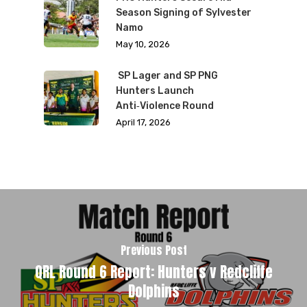
Season Signing of Sylvester
Namo
May 10, 2026
SP Lager and SP PNG
Hunters Launch
Anti‑Violence Round
April 17, 2026
Previous Post
QRL Round 6 Report: Hunters v Redcliffe
Dolphins