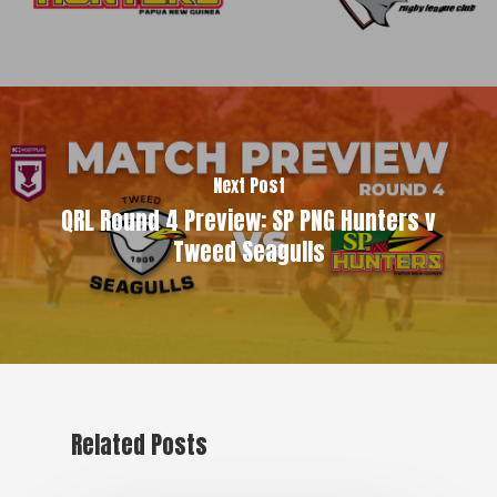
Next Post
QRL Round 4 Preview: SP PNG Hunters v
Tweed Seagulls
Related Posts