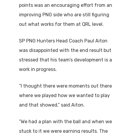
points was an encouraging effort from an
improving PNG side who are still figuring
out what works for them at QRL level.
SP PNG Hunters Head Coach Paul Aiton
was disappointed with the end result but
stressed that his team’s development is a
work in progress.
“I thought there were moments out there
where we played how we wanted to play
and that showed,” said Aiton.
“We had a plan with the ball and when we
stuck to it we were earning results. The