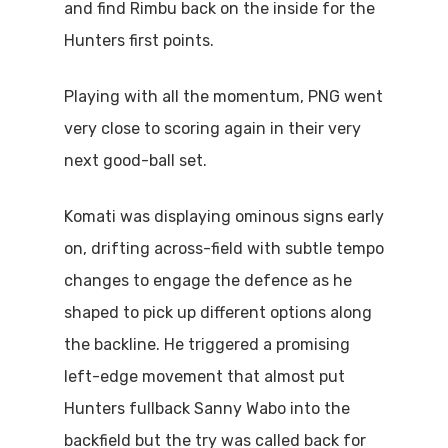
and find Rimbu back on the inside for the
Hunters first points.
Playing with all the momentum, PNG went
very close to scoring again in their very
next good-ball set.
Komati was displaying ominous signs early
on, drifting across-field with subtle tempo
changes to engage the defence as he
shaped to pick up different options along
the backline. He triggered a promising
left-edge movement that almost put
Hunters fullback Sanny Wabo into the
backfield but the try was called back for