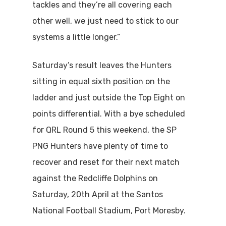
tackles and they’re all covering each
other well, we just need to stick to our
systems a little longer.”
Saturday’s result leaves the Hunters
sitting in equal sixth position on the
ladder and just outside the Top Eight on
points differential. With a bye scheduled
for QRL Round 5 this weekend, the SP
PNG Hunters have plenty of time to
recover and reset for their next match
against the Redcliffe Dolphins on
Saturday, 20th April at the Santos
National Football Stadium, Port Moresby.