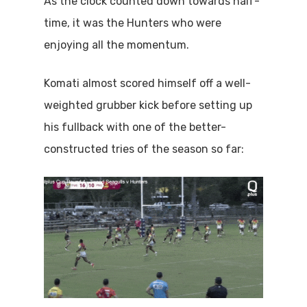
As the clock counted down towards half-
time, it was the Hunters who were
enjoying all the momentum.
Komati almost scored himself off a well-
weighted grubber kick before setting up
his fullback with one of the better-
constructed tries of the season so far: