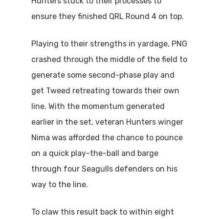
Hunters stuck to their processes to
ensure they finished QRL Round 4 on top.
Playing to their strengths in yardage, PNG
crashed through the middle of the field to
generate some second-phase play and
get Tweed retreating towards their own
line. With the momentum generated
earlier in the set, veteran Hunters winger
Nima was afforded the chance to pounce
on a quick play-the-ball and barge
through four Seagulls defenders on his
way to the line.
To claw this result back to within eight