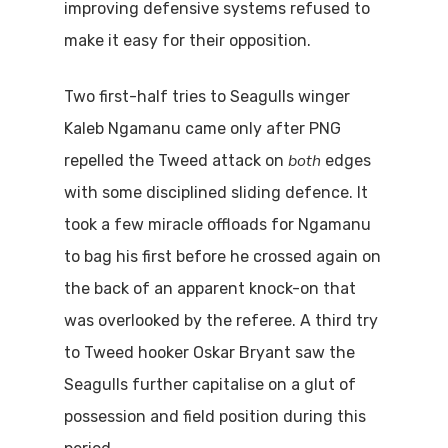
improving defensive systems refused to
make it easy for their opposition.
Two first-half tries to Seagulls winger
Kaleb Ngamanu came only after PNG
both
repelled the Tweed attack on
edges
with some disciplined sliding defence. It
took a few miracle offloads for Ngamanu
to bag his first before he crossed again on
the back of an apparent knock-on that
was overlooked by the referee. A third try
to Tweed hooker Oskar Bryant saw the
Seagulls further capitalise on a glut of
possession and field position during this