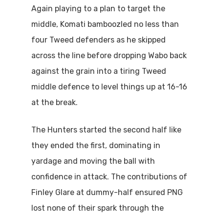
Again playing to a plan to target the
middle, Komati bamboozled no less than
four Tweed defenders as he skipped
across the line before dropping Wabo back
against the grain into a tiring Tweed
middle defence to level things up at 16-16
at the break.
The Hunters started the second half like
they ended the first, dominating in
yardage and moving the ball with
confidence in attack. The contributions of
Finley Glare at dummy-half ensured PNG
lost none of their spark through the