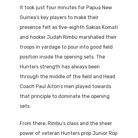
It took just four minutes for Papua New
Guinea’s key players to make their
presence felt as five-eighth Sakias Komati
and hooker Judah Rimbu marshalled their
troops in yardage to pour into good field
position inside the opening sets. The
Hunters strength has always been
through the middle of the field and Head
Coach Paul Aiton’s men played towards
that principle to dominate the opening
sets.
From there, Rimbu’s class and the sheer
power of veteran Hunters prop Junior Rop