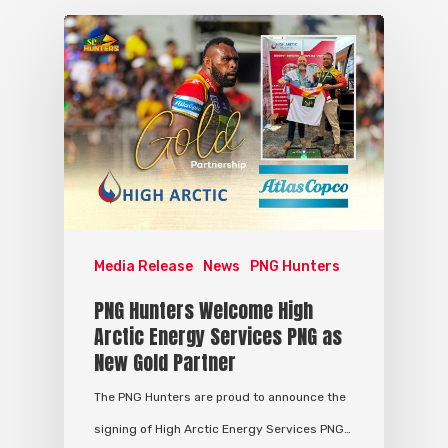
Media Release
News
PNG Hunters
PNG Hunters Welcome High
Arctic Energy Services PNG as
New Gold Partner
The PNG Hunters are proud to announce the
signing of High Arctic Energy Services PNG…