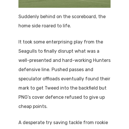
Suddenly behind on the scoreboard, the
home side roared to life.
It took some enterprising play from the
Seagulls to finally disrupt what was a
well-presented and hard-working Hunters
defensive line. Pushed passes and
speculator offloads eventually found their
mark to get Tweed into the backfield but
PNG’s cover defence refused to give up
cheap points.
A desperate try saving tackle from rookie