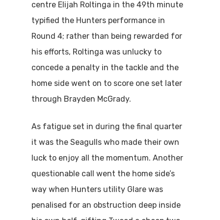
centre Elijah Roltinga in the 49th minute
typified the Hunters performance in
Round 4; rather than being rewarded for
his efforts, Roltinga was unlucky to
concede a penalty in the tackle and the
home side went on to score one set later
through Brayden McGrady.
As fatigue set in during the final quarter
it was the Seagulls who made their own
luck to enjoy all the momentum. Another
questionable call went the home side’s
way when Hunters utility Glare was
penalised for an obstruction deep inside