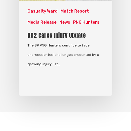
Casualty Ward
Match Report
Media Release
News
PNG Hunters
K92 Cares Injury Update
The SP PNG Hunters continue to face
unprecedented challenges presented by a
growing injury list…