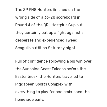
The SP PNG Hunters finished on the
wrong side of a 36-28 scoreboard in
Round 4 of the QRL Hostplus Cup but
they certainly put up a fight against a
desperate and experienced Tweed
Seagulls outfit on Saturday night.
Full of confidence following a big win over
the Sunshine Coast Falcons before the
Easter break, the Hunters travelled to
Piggabeen Sports Complex with
everything to play for and ambushed the
home side early.