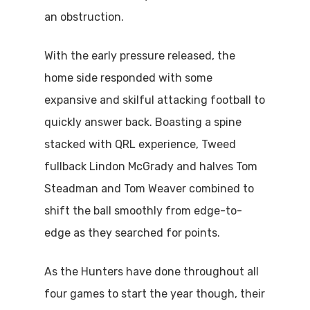
an obstruction.
With the early pressure released, the
home side responded with some
expansive and skilful attacking football to
quickly answer back. Boasting a spine
stacked with QRL experience, Tweed
fullback Lindon McGrady and halves Tom
Steadman and Tom Weaver combined to
shift the ball smoothly from edge-to-
edge as they searched for points.
As the Hunters have done throughout all
four games to start the year though, their