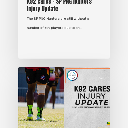
K92 Cares – SP PNG Hunters
Injury Update
The SP PNG Hunters are still without a
number of key players due to an…