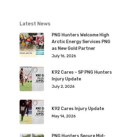
Latest News
PNG Hunters Welcome High
Arctic Energy Services PNG
as New Gold Partner
July 16, 2026
K92 Cares – SP PNG Hunters
Injury Update
July 2, 2026
K92 Cares Injury Update
May 14, 2026
PNG Hunters Secure Mid-