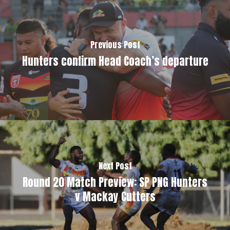
Previous Post
Hunters confirm Head Coach’s departure
Next Post
Round 20 Match Preview: SP PNG Hunters
v Mackay Cutters