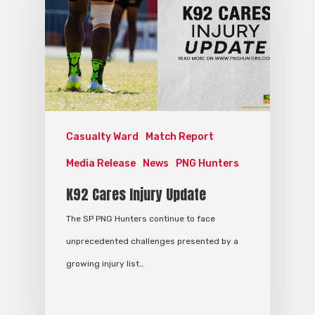
Casualty Ward
Match Report
Media Release
News
PNG Hunters
K92 Cares Injury Update
The SP PNG Hunters continue to face
unprecedented challenges presented by a
growing injury list…