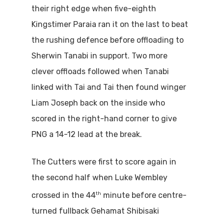
their right edge when five-eighth
Kingstimer Paraia ran it on the last to beat
the rushing defence before offloading to
Sherwin Tanabi in support. Two more
clever offloads followed when Tanabi
linked with Tai and Tai then found winger
Liam Joseph back on the inside who
scored in the right-hand corner to give
PNG a 14-12 lead at the break.
The Cutters were first to score again in
the second half when Luke Wembley
th
crossed in the 44
minute before centre-
turned fullback Gehamat Shibisaki