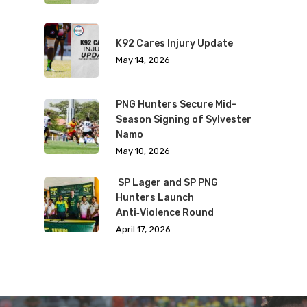
K92 Cares Injury Update
May 14, 2026
PNG Hunters Secure Mid-
Season Signing of Sylvester
Namo
May 10, 2026
SP Lager and SP PNG
Hunters Launch
Anti‑Violence Round
April 17, 2026