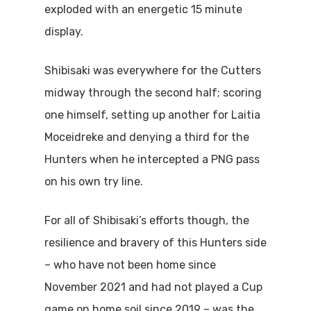
exploded with an energetic 15 minute
display.
Shibisaki was everywhere for the Cutters
midway through the second half; scoring
one himself, setting up another for Laitia
Moceidreke and denying a third for the
Hunters when he intercepted a PNG pass
on his own try line.
For all of Shibisaki’s efforts though, the
resilience and bravery of this Hunters side
– who have not been home since
November 2021 and had not played a Cup
game on home soil since 2019 – was the