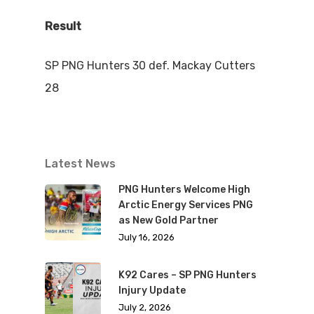
Result
SP PNG Hunters 30 def. Mackay Cutters
28
Latest News
PNG Hunters Welcome High
Arctic Energy Services PNG
as New Gold Partner
July 16, 2026
K92 Cares – SP PNG Hunters
Injury Update
July 2, 2026