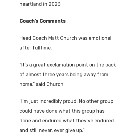
heartland in 2023.
Coach’s Comments
Head Coach Matt Church was emotional
after fulltime.
“It’s a great exclamation point on the back
of almost three years being away from
home,” said Church.
“I’m just incredibly proud. No other group
could have done what this group has
done and endured what they’ve endured
and still never, ever give up.”