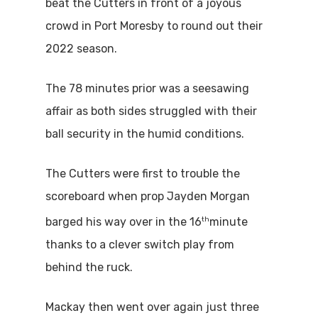
beat the Cutters in front of a joyous
crowd in Port Moresby to round out their
2022 season.
The 78 minutes prior was a seesawing
affair as both sides struggled with their
ball security in the humid conditions.
The Cutters were first to trouble the
scoreboard when prop Jayden Morgan
th
barged his way over in the 16
minute
thanks to a clever switch play from
behind the ruck.
Mackay then went over again just three