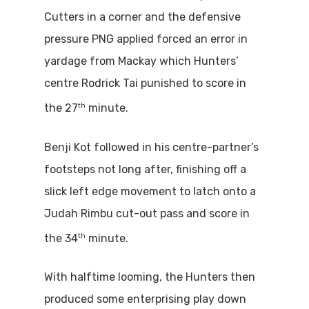
Cutters in a corner and the defensive
pressure PNG applied forced an error in
yardage from Mackay which Hunters’
centre Rodrick Tai punished to score in
th
the 27
minute.
Benji Kot followed in his centre-partner’s
footsteps not long after, finishing off a
slick left edge movement to latch onto a
Judah Rimbu cut-out pass and score in
th
the 34
minute.
With halftime looming, the Hunters then
produced some enterprising play down