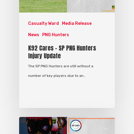
Casualty Ward
Media Release
News
PNG Hunters
K92 Cares – SP PNG Hunters
Injury Update
The SP PNG Hunters are still without a
number of key players due to an…