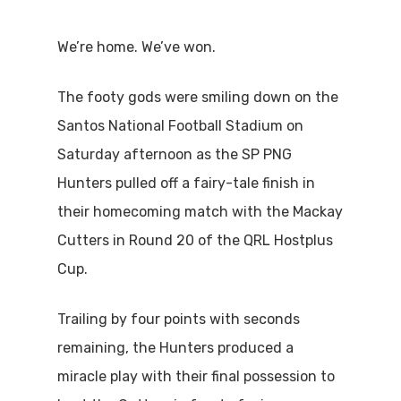
We’re home. We’ve won.
The footy gods were smiling down on the
Santos National Football Stadium on
Saturday afternoon as the SP PNG
Hunters pulled off a fairy-tale finish in
their homecoming match with the Mackay
Cutters in Round 20 of the QRL Hostplus
Cup.
Trailing by four points with seconds
remaining, the Hunters produced a
miracle play with their final possession to