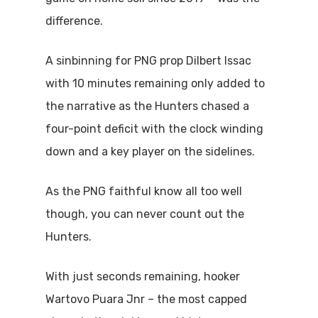
difference.
A sinbinning for PNG prop Dilbert Issac
with 10 minutes remaining only added to
the narrative as the Hunters chased a
four-point deficit with the clock winding
down and a key player on the sidelines.
As the PNG faithful know all too well
though, you can never count out the
Hunters.
With just seconds remaining, hooker
Wartovo Puara Jnr – the most capped