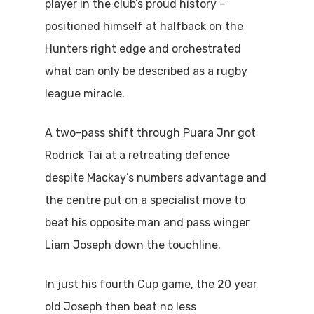
player in the club’s proud history –
positioned himself at halfback on the
Hunters right edge and orchestrated
what can only be described as a rugby
league miracle.
A two-pass shift through Puara Jnr got
Rodrick Tai at a retreating defence
despite Mackay’s numbers advantage and
the centre put on a specialist move to
beat his opposite man and pass winger
Liam Joseph down the touchline.
In just his fourth Cup game, the 20 year
old Joseph then beat no less