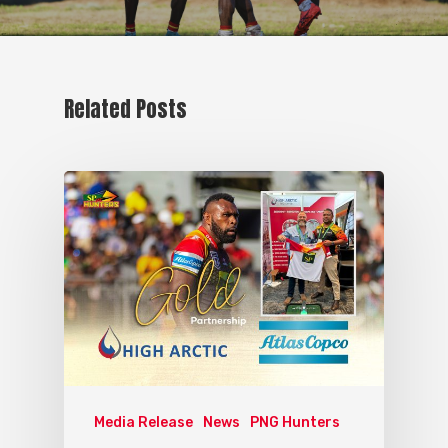
Related Posts
Media Release
News
PNG Hunters