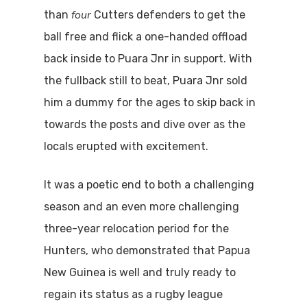
four
than
Cutters defenders to get the
ball free and flick a one-handed offload
back inside to Puara Jnr in support. With
the fullback still to beat, Puara Jnr sold
him a dummy for the ages to skip back in
towards the posts and dive over as the
locals erupted with excitement.
It was a poetic end to both a challenging
season and an even more challenging
three-year relocation period for the
Hunters, who demonstrated that Papua
New Guinea is well and truly ready to
regain its status as a rugby league