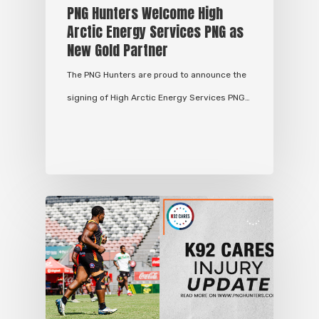
PNG Hunters Welcome High
Arctic Energy Services PNG as
New Gold Partner
The PNG Hunters are proud to announce the
signing of High Arctic Energy Services PNG…