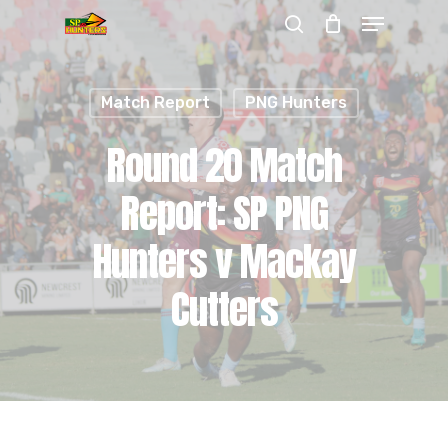
Menu
Skip
search
to
Close
main
Menu
Match Report
PNG Hunters
content
Round 20 Match
Report: SP PNG
Hunters v Mackay
Cutters