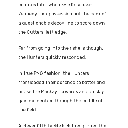
minutes later when Kyle Krisanski-
Kennedy took possession out the back of
a questionable decoy line to score down
the Cutters’ left edge.
Far from going into their shells though,
the Hunters quickly responded.
In true PNG fashion, the Hunters
frontloaded their defence to batter and
bruise the Mackay forwards and quickly
gain momentum through the middle of
the field.
A clever fifth tackle kick then pinned the