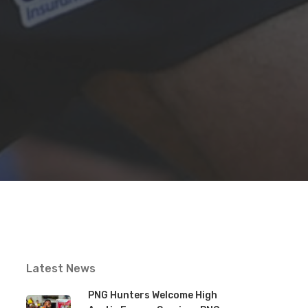
Latest News
PNG Hunters Welcome High