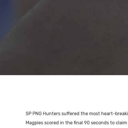
SP PNG Hunters suffered the most heart-breaki
Magpies scored in the final 90 seconds to claim 