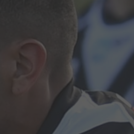
Hit enter to search or ESC to close