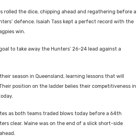
s rolled the dice, chipping ahead and regathering before a
nters’ defence. Isaiah Tass kept a perfect record with the
agpies win.
 goal to take away the Hunters’ 26-24 lead against a
their season in Queensland, learning lessons that will
heir position on the ladder belies their competitiveness in
today.
utes as both teams traded blows today before a 64th
s clear. Waine was on the end of a slick short-side
ahead.