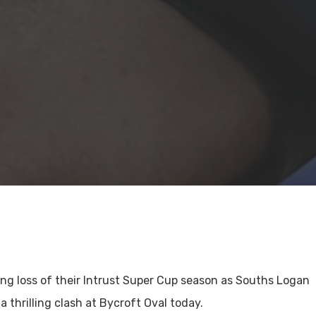
ng loss of their Intrust Super Cup season as Souths Logan
a thrilling clash at Bycroft Oval today.