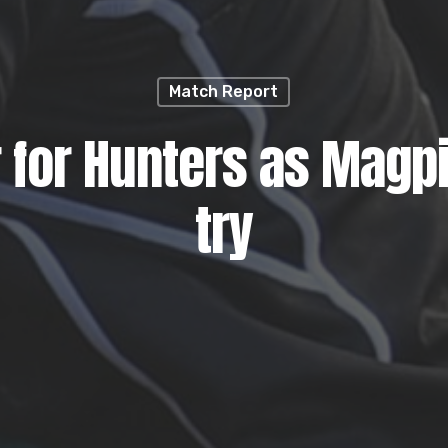
Match Report
 for Hunters as Magpi
try