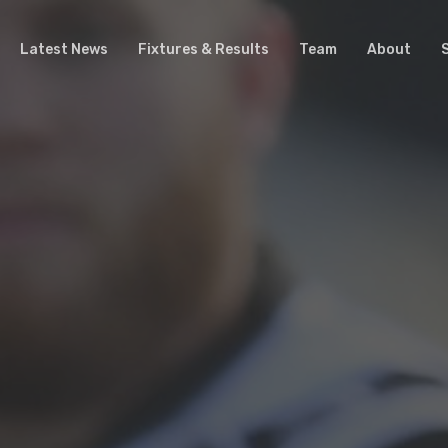
Latest News
Fixtures & Results
Team
About