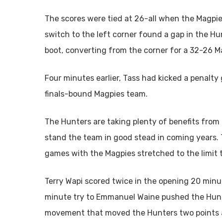
The scores were tied at 26-all when the Magpie
switch to the left corner found a gap in the Hu
boot, converting from the corner for a 32-26 M
Four minutes earlier, Tass had kicked a penalty
finals-bound Magpies team.
The Hunters are taking plenty of benefits from 
stand the team in good stead in coming years. T
games with the Magpies stretched to the limit 
Terry Wapi scored twice in the opening 20 min
minute try to Emmanuel Waine pushed the Hunter
movement that moved the Hunters two points 