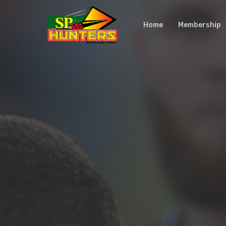
Skip
to
Home
Membership
main
content