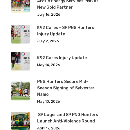
Arctic Energy Services PNG as
New Gold Partner
July 16, 2026
K92 Cares – SP PNG Hunters
Injury Update
July 2, 2026
K92 Cares Injury Update
May 14, 2026
PNG Hunters Secure Mid-
Season Signing of Sylvester
Namo
May 10, 2026
SP Lager and SP PNG Hunters
Launch Anti‑Violence Round
April 17, 2026