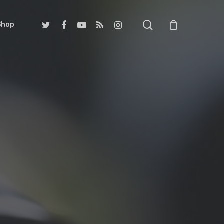
search
twitter
facebook
youtube
RSS
instagram
Shop