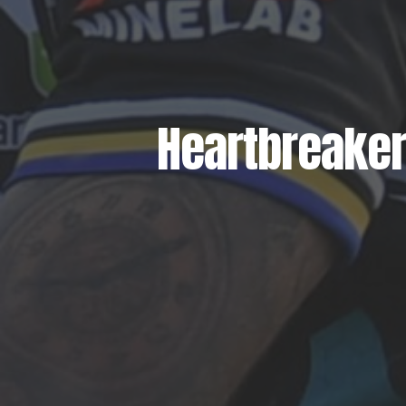
Heartbreaker