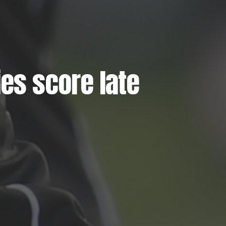
es score late