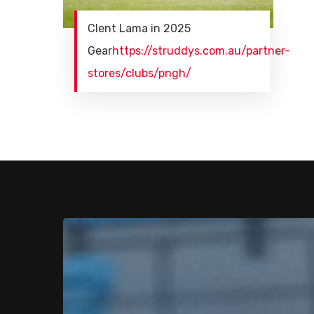
Clent Lama in 2025
Gear
https://struddys.com.au/partner-
stores/clubs/pngh/