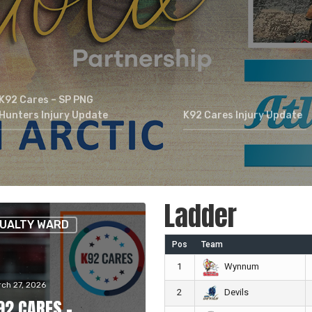
K92 Cares – SP PNG
Hunters Injury Update
K92 Cares Injury Update
Ladder
UALTY WARD
Pos
Team
1
Wynnum
ch 27, 2026
2
Devils
92 CARES –