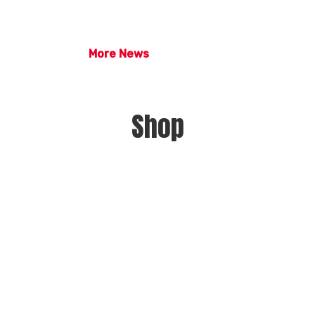
More News
Shop