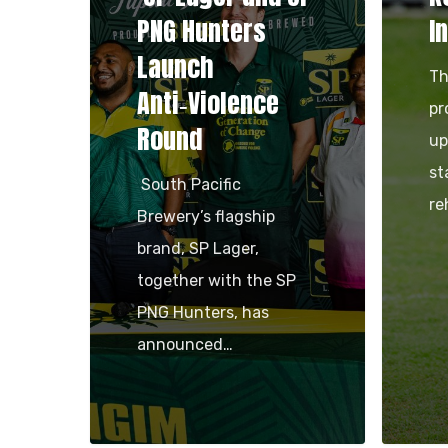
PNG Hunters
I
Launch
Th
Anti‑Violence
pr
Round
up
st
South Pacific
re
Brewery’s flagship
brand, SP Lager,
together with the SP
PNG Hunters, has
announced…