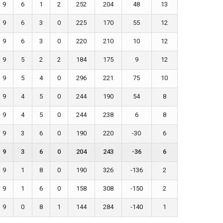
9
6
1
2
252
204
48
13
9
6
3
0
225
170
55
12
9
6
3
0
220
210
10
12
9
5
2
2
184
175
9
12
9
5
4
0
296
221
75
10
9
4
5
0
244
190
54
8
9
4
5
0
244
238
6
8
9
3
6
0
190
220
-30
6
9
3
6
0
204
243
-36
6
9
1
8
0
190
326
-136
2
9
1
6
0
158
308
-150
2
9
0
8
1
144
284
-140
1