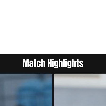
Match Highlights