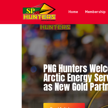
Skip
to
Home
Membership
main
content
PNG
Hunters
Wel
Arctic
Energy
Ser
K92
K92
PNG
Hunters
Cares
Cares
–
Injury
SP
Secu
PN
as
New
Gold
Part
Injury
Mid-Season
Update
Sign
Sylvester
Namo