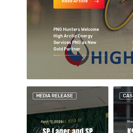
Read Article
PNG Hunters Welcome
High Arctic Energy
Services PNG as New
Gold Partner
Hit enter to search or ESC to close
MEDIA RELEASE
CAS
April 17, 2026
Mar
SP Lager and SP
K