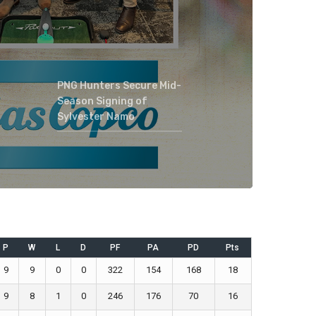
PNG Hunters Secure Mid-
Season Signing of
Sylvester Namo
P
W
L
D
PF
PA
PD
Pts
9
9
0
0
322
154
168
18
9
8
1
0
246
176
70
16