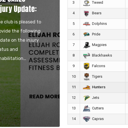
3
Tweed
njury Update:
4
Bears
e club is pleased to
5
Dolphins
ovide the following
6
Pride
date on the injury
7
Magpies
atus and
8
Blackhawks
habilitation…
9
Falcons
10
Tigers
11
Hunters
12
Jets
13
Cutters
14
Capras