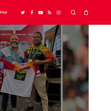
search
twitter
facebook
youtube
RSS
instagram
Shop