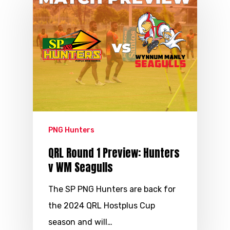
PNG Hunters
QRL Round 1 Preview: Hunters
v WM Seagulls
The SP PNG Hunters are back for
the 2024 QRL Hostplus Cup
season and will…