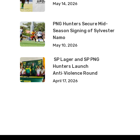
May 14, 2026
PNG Hunters Secure Mid-
Season Signing of Sylvester
Namo
May 10, 2026
SP Lager and SP PNG
Hunters Launch
Anti‑Violence Round
April 17, 2026