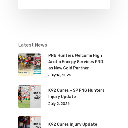
Latest News
PNG Hunters Welcome High
Arctic Energy Services PNG
as New Gold Partner
July 16, 2026
K92 Cares – SP PNG Hunters
Injury Update
July 2, 2026
K92 Cares Injury Update