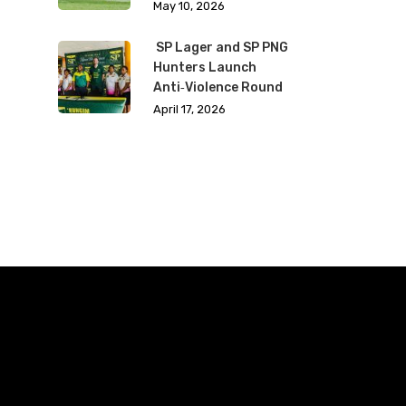
May 10, 2026
SP Lager and SP PNG
Hunters Launch
Anti‑Violence Round
April 17, 2026