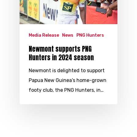
Media Release
News
PNG Hunters
Newmont supports PNG
Hunters in 2024 season
Newmont is delighted to support
Papua New Guinea’s home-grown
footy club, the PNG Hunters, in…