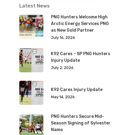
Latest News
PNG Hunters Welcome High
Arctic Energy Services PNG
as New Gold Partner
July 16, 2026
K92 Cares – SP PNG Hunters
Injury Update
July 2, 2026
K92 Cares Injury Update
May 14, 2026
PNG Hunters Secure Mid-
Season Signing of Sylvester
Namo