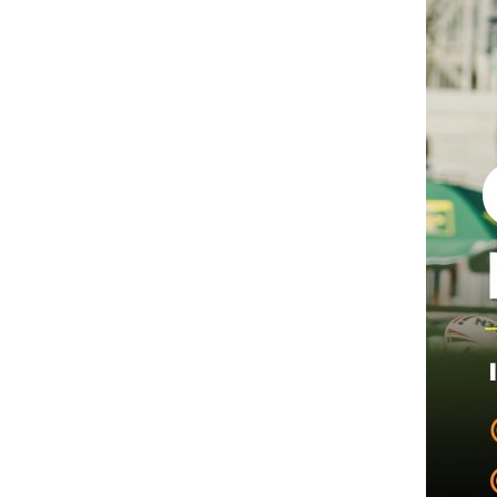
Hit enter to search or ESC to close