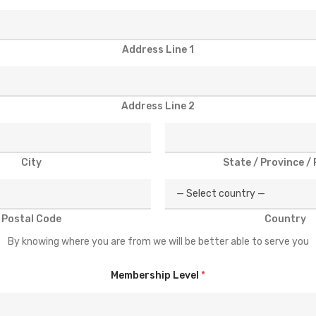
Address Line 1
Address Line 2
City
State / Province /
Postal Code
Country
By knowing where you are from we will be better able to serve you
Membership Level
*