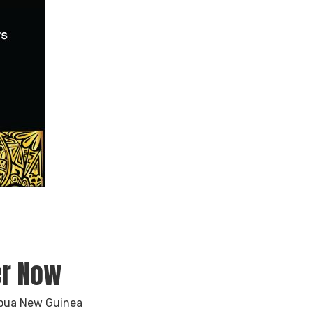
er Now
apua New Guinea