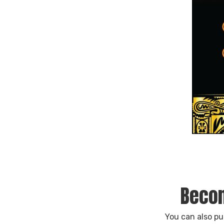
Becom
You can also p