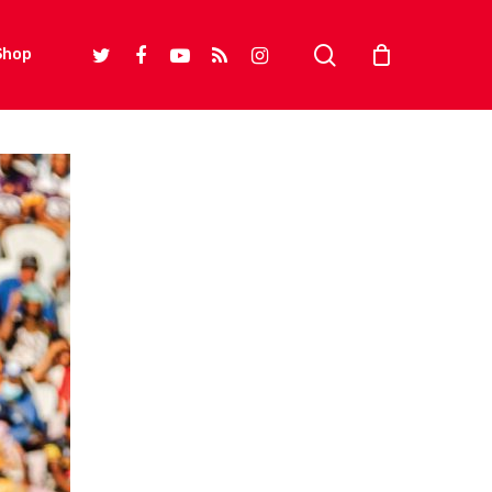
search
twitter
facebook
youtube
RSS
instagram
Shop