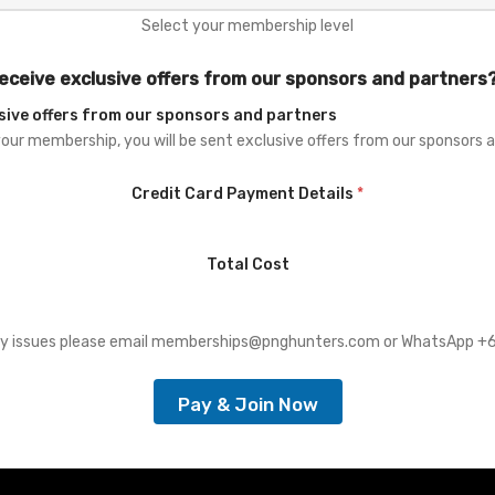
Select your membership level
eceive exclusive offers from our sponsors and partners
sive offers from our sponsors and partners
your membership, you will be sent exclusive offers from our sponsors 
Credit Card Payment Details
*
Total Cost
any issues please email memberships@pnghunters.com or WhatsApp 
Pay & Join Now