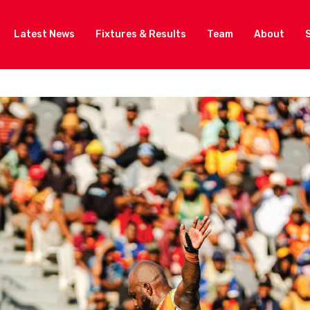
Latest News
Fixtures & Results
Team
About