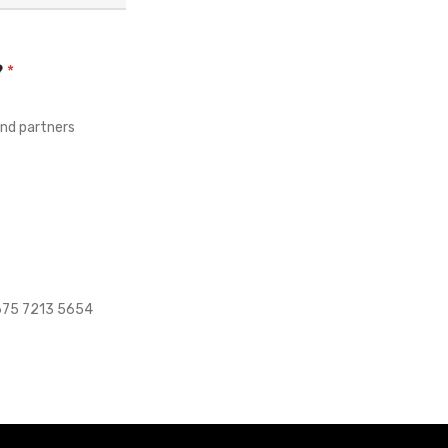
?
*
and partners
+675 7213 5654