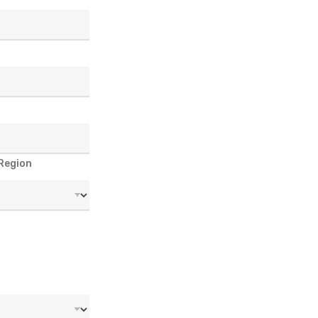
 Region