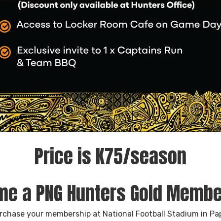
Price is K75/season
e a PNG Hunters Gold Memb
urchase your membership at National Football Stadium in P