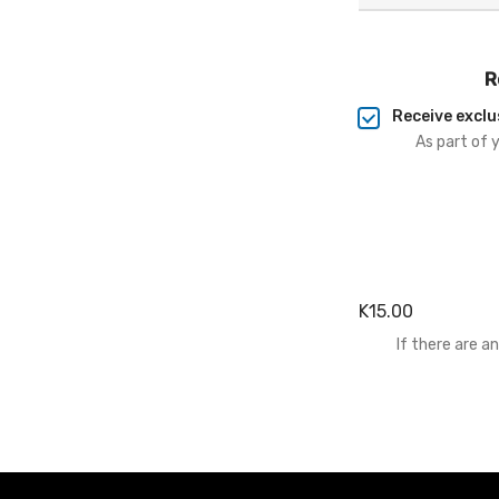
R
Receive exclu
As part of 
K15.00
If there are 