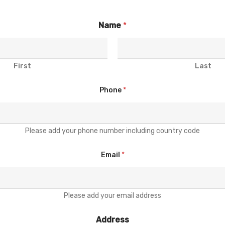
Name
*
First
Last
Phone
*
Please add your phone number including country code
Email
*
Please add your email address
Address