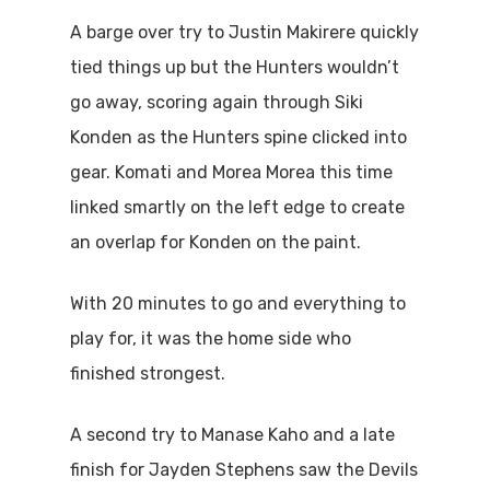
A barge over try to Justin Makirere quickly
tied things up but the Hunters wouldn’t
go away, scoring again through Siki
Konden as the Hunters spine clicked into
gear. Komati and Morea Morea this time
linked smartly on the left edge to create
an overlap for Konden on the paint.
With 20 minutes to go and everything to
play for, it was the home side who
finished strongest.
A second try to Manase Kaho and a late
finish for Jayden Stephens saw the Devils