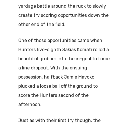
yardage battle around the ruck to slowly
create try scoring opportunities down the
other end of the field.
One of those opportunities came when
Hunters five-eighth Sakias Komati rolled a
beautiful grubber into the in-goal to force
a line dropout. With the ensuing
possession, halfback Jamie Mavoko
plucked a loose ball off the ground to
score the Hunters second of the
afternoon.
Just as with their first try though, the