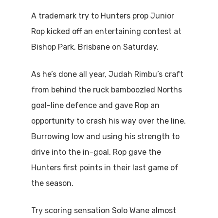
A trademark try to Hunters prop Junior
Rop kicked off an entertaining contest at
Bishop Park, Brisbane on Saturday.
As he’s done all year, Judah Rimbu’s craft
from behind the ruck bamboozled Norths
goal-line defence and gave Rop an
opportunity to crash his way over the line.
Burrowing low and using his strength to
drive into the in-goal, Rop gave the
Hunters first points in their last game of
the season.
Try scoring sensation Solo Wane almost