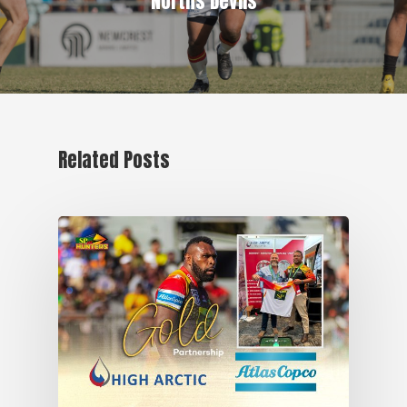
Norths Devils
Related Posts