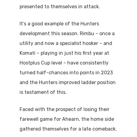
presented to themselves in attack.
It’s a good example of the Hunters
development this season. Rimbu – once a
utility and now a specialist hooker – and
Komati – playing in just his first year at
Hostplus Cup level – have consistently
turned half-chances into points in 2023
and the Hunters improved ladder position
is testament of this.
Faced with the prospect of losing their
farewell game for Ahearn, the home side
gathered themselves for a late comeback.