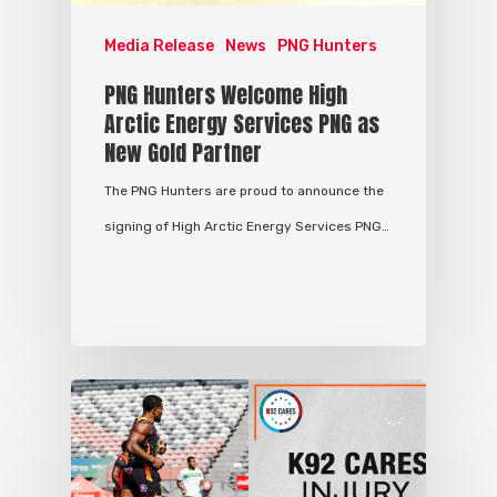
Media Release
News
PNG Hunters
PNG Hunters Welcome High
Arctic Energy Services PNG as
New Gold Partner
The PNG Hunters are proud to announce the
signing of High Arctic Energy Services PNG…