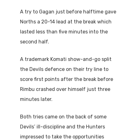
A try to Gagan just before halftime gave
Norths a 20-14 lead at the break which
lasted less than five minutes into the
second half.
A trademark Komati show-and-go split
the Devils defence on their try line to
score first points after the break before
Rimbu crashed over himself just three
minutes later.
Both tries came on the back of some
Devils’ ill-discipline and the Hunters
impressed to take the opportunities