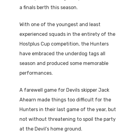
a finals berth this season.
With one of the youngest and least
experienced squads in the entirety of the
Hostplus Cup competition, the Hunters
have embraced the underdog tags all
season and produced some memorable
performances.
A farewell game for Devils skipper Jack
Ahearn made things too difficult for the
Hunters in their last game of the year, but
not without threatening to spoil the party
at the Devil’s home ground.