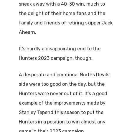
sneak away with a 40-30 win, much to
the delight of their home fans and the
family and friends of retiring skipper Jack
Ahearn.
It’s hardly a disappointing end to the
Hunters 2023 campaign, though.
A desperate and emotional Norths Devils
side were too good on the day, but the
Hunters were never out of it. It’s a good
example of the improvements made by
Stanley Tepend this season to put the
Hunters in a position to win almost any
game in their 2023 campaign.