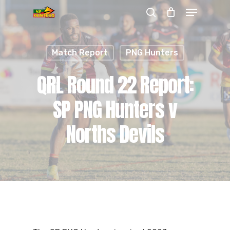
Menu
Skip
search
to
Close
main
Menu
Match Report
PNG Hunters
content
QRL Round 22 Report:
SP PNG Hunters v
Norths Devils