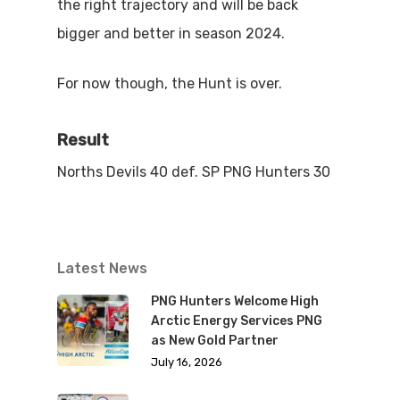
the right trajectory and will be back
bigger and better in season 2024.
For now though, the Hunt is over.
Result
Norths Devils 40 def. SP PNG Hunters 30
Latest News
PNG Hunters Welcome High
Arctic Energy Services PNG
as New Gold Partner
July 16, 2026