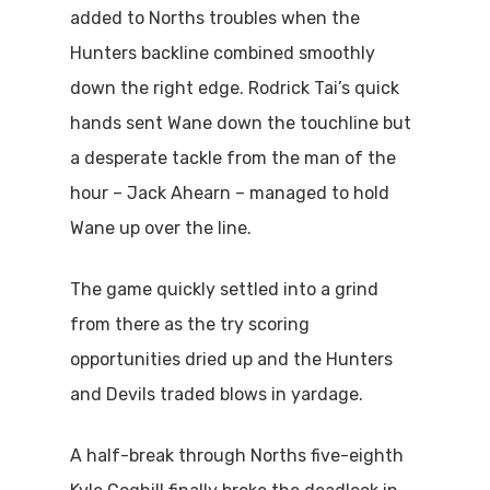
added to Norths troubles when the
Hunters backline combined smoothly
down the right edge. Rodrick Tai’s quick
hands sent Wane down the touchline but
a desperate tackle from the man of the
hour – Jack Ahearn – managed to hold
Wane up over the line.
The game quickly settled into a grind
from there as the try scoring
opportunities dried up and the Hunters
and Devils traded blows in yardage.
A half-break through Norths five-eighth