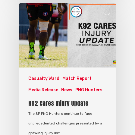
Casualty Ward
Match Report
Media Release
News
PNG Hunters
K92 Cares Injury Update
The SP PNG Hunters continue to face
unprecedented challenges presented by a
growing injury list…