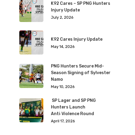
K92 Cares – SP PNG Hunters
Injury Update
July 2, 2026
K92 Cares Injury Update
May 14, 2026
PNG Hunters Secure Mid-
Season Signing of Sylvester
Namo
May 10, 2026
SP Lager and SP PNG
Hunters Launch
Anti‑Violence Round
April 17, 2026