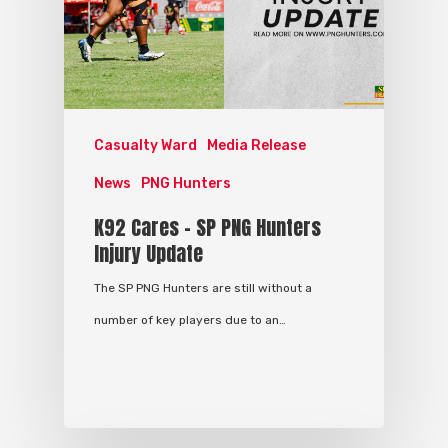
Casualty Ward
Media Release
News
PNG Hunters
K92 Cares – SP PNG Hunters
Injury Update
The SP PNG Hunters are still without a
number of key players due to an…