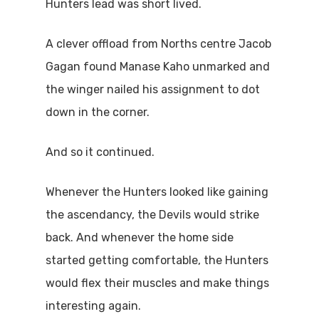
Hunters lead was short lived.
A clever offload from Norths centre Jacob
Gagan found Manase Kaho unmarked and
the winger nailed his assignment to dot
down in the corner.
And so it continued.
Whenever the Hunters looked like gaining
the ascendancy, the Devils would strike
back. And whenever the home side
started getting comfortable, the Hunters
would flex their muscles and make things
interesting again.