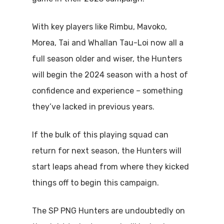
With key players like Rimbu, Mavoko,
Morea, Tai and Whallan Tau-Loi now all a
full season older and wiser, the Hunters
will begin the 2024 season with a host of
confidence and experience – something
they’ve lacked in previous years.
If the bulk of this playing squad can
return for next season, the Hunters will
start leaps ahead from where they kicked
things off to begin this campaign.
The SP PNG Hunters are undoubtedly on