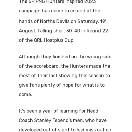
The SP PNG Hunters inspired 2023
campaign has come to an end at the
th
hands of Norths Devils on Saturday, 19
August, falling short 30-40 in Round 22
of the QRL Hostplus Cup.
Although they finished on the wrong side
of the scoreboard, the Hunters made the
most of their last showing this season to
give fans plenty of hope for what is to
come.
It’s been a year of learning for Head
Coach Stanley Tepend’s men, who have
just
developed out of sight to
miss out on