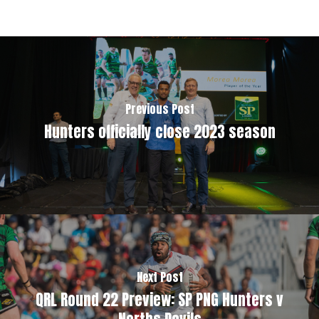
Previous Post
Hunters officially close 2023 season
Next Post
QRL Round 22 Preview: SP PNG Hunters v