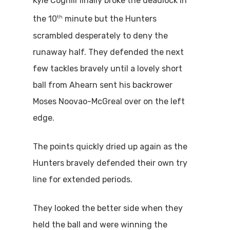
Kyle Coghill finally broke the deadlock in
th
the 10
minute but the Hunters
scrambled desperately to deny the
runaway half. They defended the next
few tackles bravely until a lovely short
ball from Ahearn sent his backrower
Moses Noovao-McGreal over on the left
edge.
The points quickly dried up again as the
Hunters bravely defended their own try
line for extended periods.
They looked the better side when they
held the ball and were winning the